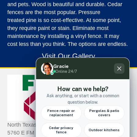
and pets. Wood is beautiful and durable. Cedar
fences are the most popular. Pressure
treated pine is so cost-effective. At some point,
they require paint or stain. Eliminate most
maintenance by installing a vinyl fence. It may
cost less than you think. The options are endless.
Visit Our Gallery
North Texas Fence and Deck LLC
5760 E FM 552