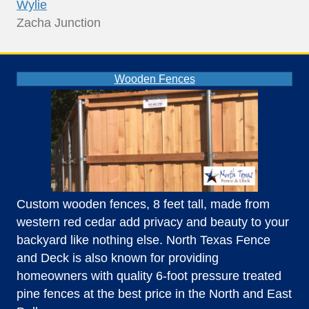
Wylie
Zacha Junction
Wooden Fences
Custom wooden fences, 8 feet tall, made from
western red cedar add privacy and beauty to your
backyard like nothing else. North Texas Fence
and Deck is also known for providing
homeowners with quality 6-foot pressure treated
pine fences at the best price in the North and East