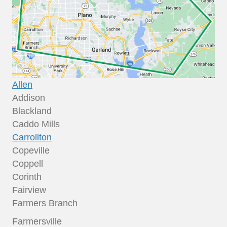
Allen
Addison
Blackland
Caddo Mills
Carrollton
Copeville
Coppell
Corinth
Fairview
Farmers Branch
Farmersville