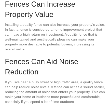
Fences Can Increase
Property Value
Installing a quality fence can also increase your property’s value.
In fact, a fence is considered a home improvement project that
can have a high return on investment. A quality fence that is
well-maintained and aesthetically pleasing can make your
property more desirable to potential buyers, increasing its
overall value.
Fences Can Aid Noise
Reduction
If you live near a busy street or high traffic area, a quality fence
can help reduce noise levels. A fence can act as a sound barrier,
reducing the amount of noise that enters your property. This can
make your home or business more peaceful and comfortable,
especially if you spend a lot of time outdoors.