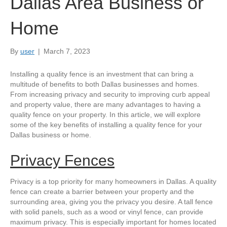
Dallas Area Business or
Home
By
user
|
March 7, 2023
Installing a quality fence is an investment that can bring a
multitude of benefits to both Dallas businesses and homes.
From increasing privacy and security to improving curb appeal
and property value, there are many advantages to having a
quality fence on your property. In this article, we will explore
some of the key benefits of installing a quality fence for your
Dallas business or home.
Privacy Fences
Privacy is a top priority for many homeowners in Dallas. A quality
fence can create a barrier between your property and the
surrounding area, giving you the privacy you desire. A tall fence
with solid panels, such as a wood or vinyl fence, can provide
maximum privacy. This is especially important for homes located