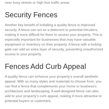
near busy streets or high foot traffic areas.
Security Fences
Another key benefit of installing a quality fence is improved
security. A fence can act as a deterrent to potential intruders,
making it more difficult for them to access your property. This is
especially important for businesses that may have valuable
equipment or inventory on their property. A fence with a locking
gate can add an extra layer of security, preventing unauthorized
access to your property.
Fences Add Curb Appeal
A quality fence can enhance your property’s overall aesthetic
appeal. With so many styles and materials to choose from, you
can find a fence that complements your home or business’s
architecture and landscaping. A well-designed fence can also
add to your property’s curb appeal, making it more attractive to
potential buyers or customers.