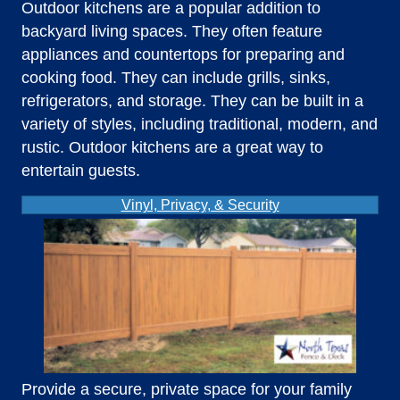
Outdoor kitchens are a popular addition to
backyard living spaces. They often feature
appliances and countertops for preparing and
cooking food. They can include grills, sinks,
refrigerators, and storage. They can be built in a
variety of styles, including traditional, modern, and
rustic. Outdoor kitchens are a great way to
entertain guests.
Vinyl, Privacy, & Security
Provide a secure, private space for your family