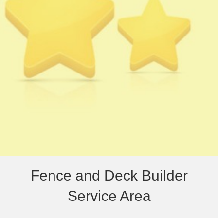
Fence and Deck Builder
Service Area