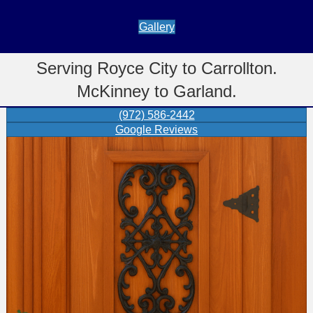
Gallery
Serving Royce City to Carrollton.
McKinney to Garland.
(972) 586-2442
Google Reviews