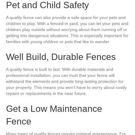
Pet and Child Safety
A quality fence can also provide a safe space for your pets and
children to play. With a fenced-in yard, you can let your pets and
children play outside without worrying about them running off or
getting into dangerous situations. This is especially important for
families with young children or pets that like to wander.
Well Build, Durable Fences
A quality fence is built to last. With durable materials and
professional installation, you can trust that your fence will
withstand the elements and provide long-lasting protection for
your property. This means you won’t have to worry about costly
repairs or replacements in the near future.
Get a Low Maintenance
Fence
Many types of quality fences require minimal maintenance. For