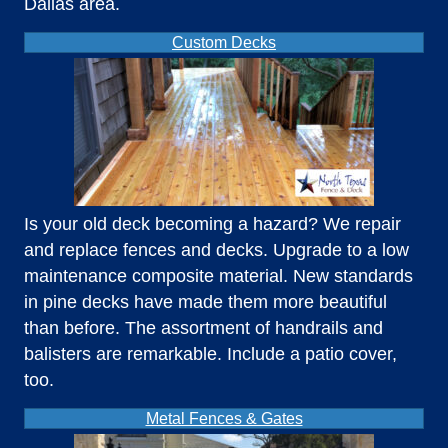
Dallas area.
Custom Decks
Is your old deck becoming a hazard? We repair
and replace fences and decks. Upgrade to a low
maintenance composite material. New standards
in pine decks have made them more beautiful
than before. The assortment of handrails and
balisters are remarkable. Include a patio cover,
too.
Metal Fences & Gates