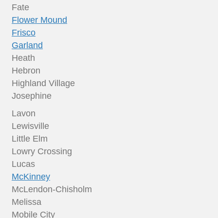
Fate
Flower Mound
Frisco
Garland
Heath
Hebron
Highland Village
Josephine
Lavon
Lewisville
Little Elm
Lowry Crossing
Lucas
McKinney
McLendon-Chisholm
Melissa
Mobile City