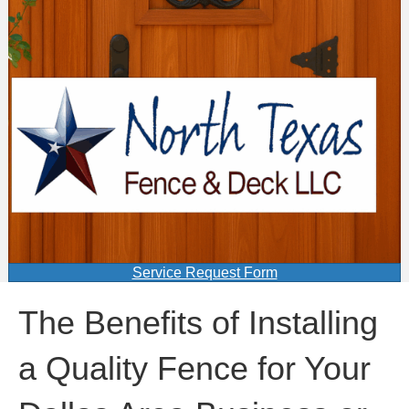
Service Request Form
The Benefits of Installing
a Quality Fence for Your