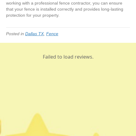
working with a professional fence contractor, you can ensure
that your fence is installed correctly and provides long-lasting
protection for your property.
Posted in
Dallas TX
,
Fence