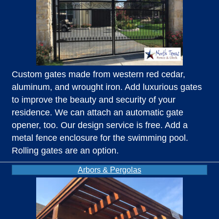
Custom gates made from western red cedar,
aluminum, and wrought iron. Add luxurious gates
to improve the beauty and security of your
residence. We can attach an automatic gate
opener, too. Our design service is free. Add a
metal fence enclosure for the swimming pool.
Rolling gates are an option.
Arbors & Pergolas