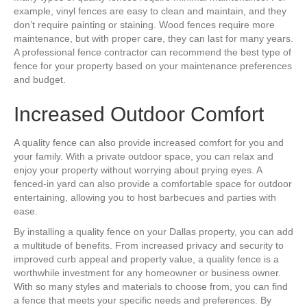
example, vinyl fences are easy to clean and maintain, and they
don’t require painting or staining. Wood fences require more
maintenance, but with proper care, they can last for many years.
A professional fence contractor can recommend the best type of
fence for your property based on your maintenance preferences
and budget.
Increased Outdoor Comfort
A quality fence can also provide increased comfort for you and
your family. With a private outdoor space, you can relax and
enjoy your property without worrying about prying eyes. A
fenced-in yard can also provide a comfortable space for outdoor
entertaining, allowing you to host barbecues and parties with
ease.
By installing a quality fence on your Dallas property, you can add
a multitude of benefits. From increased privacy and security to
improved curb appeal and property value, a quality fence is a
worthwhile investment for any homeowner or business owner.
With so many styles and materials to choose from, you can find
a fence that meets your specific needs and preferences. By