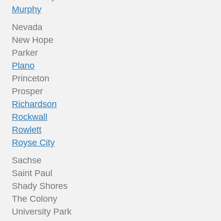
Murphy
Nevada
New Hope
Parker
Plano
Princeton
Prosper
Richardson
Rockwall
Rowlett
Royse City
Sachse
Saint Paul
Shady Shores
The Colony
University Park