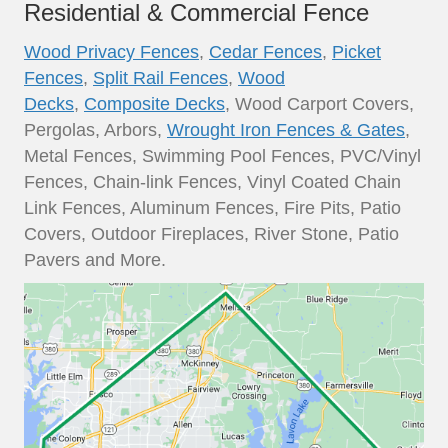
Residential & Commercial Fence
Wood Privacy Fences
,
Cedar Fences
,
Picket
Fences
,
Split Rail Fences
,
Wood
Decks
,
Composite Decks
, Wood Carport Covers,
Pergolas, Arbors,
Wrought Iron Fences & Gates
,
Metal Fences, Swimming Pool Fences, PVC/Vinyl
Fences, Chain-link Fences, Vinyl Coated Chain
Link Fences, Aluminum Fences, Fire Pits, Patio
Covers, Outdoor Fireplaces, River Stone, Patio
Pavers and More.