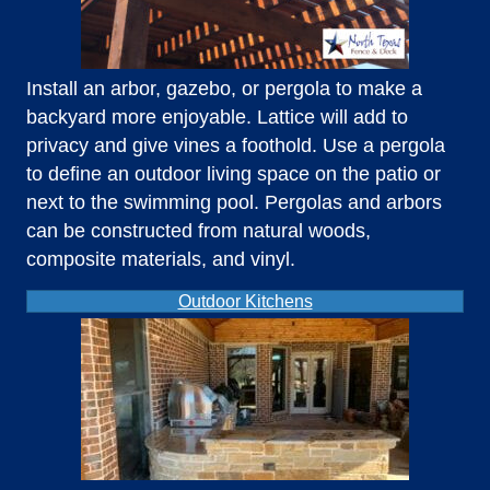
Install an arbor, gazebo, or pergola to make a
backyard more enjoyable. Lattice will add to
privacy and give vines a foothold. Use a pergola
to define an outdoor living space on the patio or
next to the swimming pool. Pergolas and arbors
can be constructed from natural woods,
composite materials, and vinyl.
Outdoor Kitchens