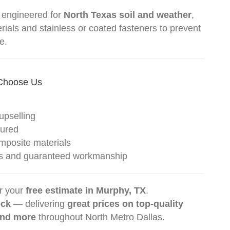
 engineered for
North Texas soil and weather
,
ials and stainless or coated fasteners to prevent
e.
Choose Us
upselling
sured
posite materials
ites and guaranteed workmanship
r your
free estimate in Murphy, TX
.
eck
— delivering
great prices on top-quality
and more
throughout North Metro Dallas.