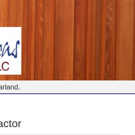
arland.
ctor