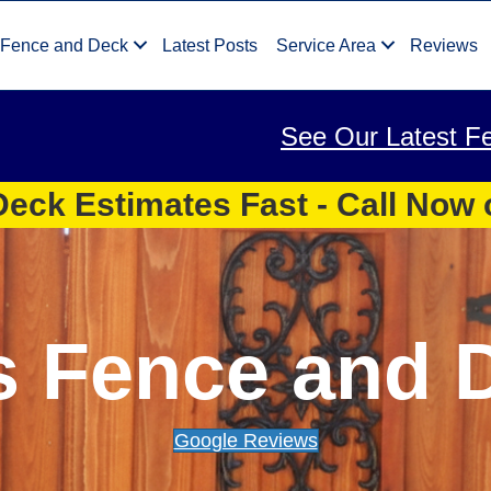
 Fence and Deck
Latest Posts
Service Area
Reviews
See Our Latest F
eck Estimates Fast - Call Now
s Fence and 
Google Reviews