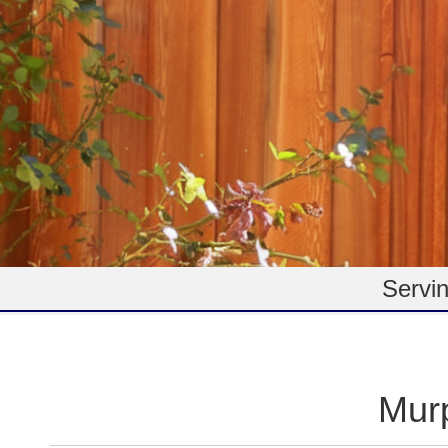
Servin
Mur