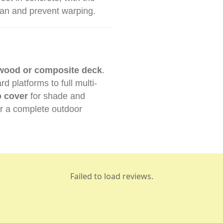
pan and prevent warping.
wood or composite deck
.
 platforms to full multi-
o cover
for shade and
r a complete outdoor