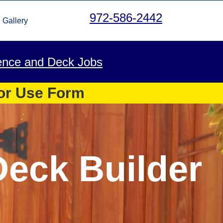
972-586-2442
Gallery
ence and Deck Jobs
 or Use Form
Deck Builder