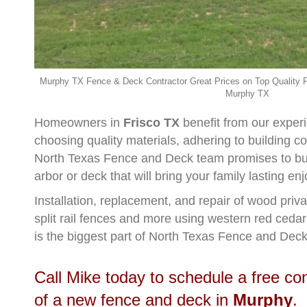
Murphy TX Fence & Deck Contractor Great Prices on Top Quality F
Murphy TX
Homeowners in
Frisco TX
benefit from our exper
choosing quality materials, adhering to building 
North Texas Fence and Deck team promises to buil
arbor or deck that will bring your family lasting e
Installation, replacement, and repair of wood priv
split rail fences and more using western red ceda
is the biggest part of North Texas Fence and Deck
Call Mike today to schedule a free co
of a new fence and deck in
Murphy
.