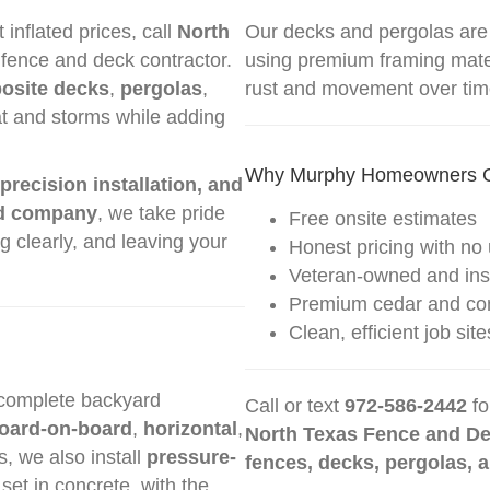
nflated prices, call
North
Our decks and pergolas are
fence and deck contractor.
using premium framing mater
osite decks
,
pergolas
,
rust and movement over tim
at and storms while adding
Why Murphy Homeowners 
 precision installation, and
d company
, we take pride
Free onsite estimates
 clearly, and leaving your
Honest pricing with no 
Veteran-owned and in
Premium cedar and com
Clean, efficient job s
 complete backyard
Call or text
972-586-2442
fo
oard-on-board
,
horizontal
,
North Texas Fence and D
s, we also install
pressure-
fences, decks, pergolas, 
 set in concrete, with the