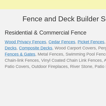
Fence and Deck Builder S
Residential & Commercial Fence
Wood Privacy Fences
,
Cedar Fences
,
Picket Fences
Decks
,
Composite Decks
, Wood Carport Covers, Per
Fences & Gates
, Metal Fences, Swimming Pool Fenc
Chain-link Fences, Vinyl Coated Chain Link Fences, 
Patio Covers, Outdoor Fireplaces, River Stone, Pati