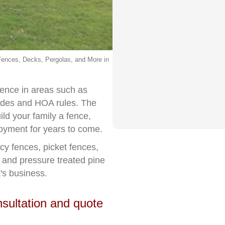
ences, Decks, Pergolas, and More in
ience in areas such as
codes and HOA rules. The
d your family a fence,
njoyment for years to come.
acy fences, picket fences,
r and pressure treated pine
's business.
nsultation and quote