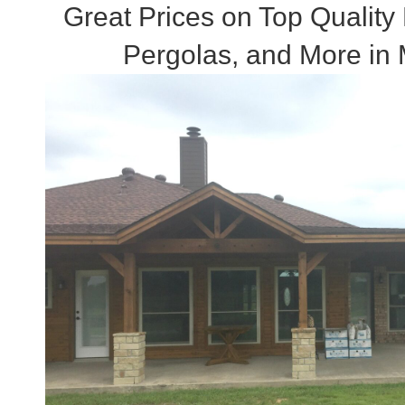
Great Prices on Top Quality
Pergolas, and More in