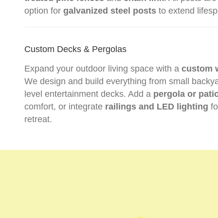
option for
galvanized steel posts
to extend lifes
Custom Decks & Pergolas
Expand your outdoor living space with a
custom 
We design and build everything from small backyard
level entertainment decks. Add a
pergola or pati
comfort, or integrate
railings and LED lighting
fo
retreat.