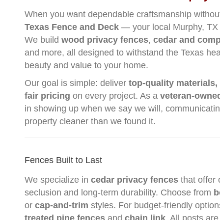
When you want dependable craftsmanship without i
Texas Fence and Deck
— your local Murphy, TX 
We build
wood privacy fences
,
cedar and comp
and more, all designed to withstand the Texas he
beauty and value to your home.
Our goal is simple: deliver
top-quality materials,
fair pricing
on every project. As a
veteran-owne
in showing up when we say we will, communicating
property cleaner than we found it.
Fences Built to Last
We specialize in
cedar privacy fences
that offer
seclusion and long-term durability. Choose from
b
or
cap-and-trim
styles. For budget-friendly option
treated pine fences
and
chain link
. All posts are