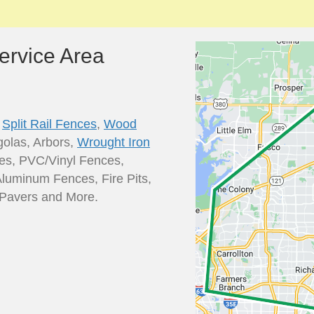
ervice Area
,
Split Rail Fences
,
Wood
golas, Arbors,
Wrought Iron
es, PVC/Vinyl Fences,
Aluminum Fences, Fire Pits,
o Pavers and More.