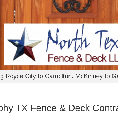
g Royce City to Carrollton. McKinney to G
phy TX Fence & Deck Contra