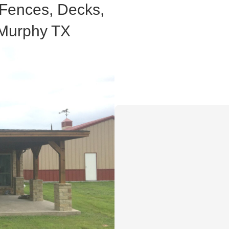
 Fences, Decks,
 Murphy TX