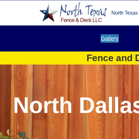
North Texas
Gallery
Fence and D
North Dalla