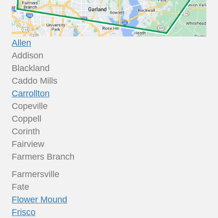
Allen
Addison
Blackland
Caddo Mills
Carrollton
Copeville
Coppell
Corinth
Fairview
Farmers Branch
Farmersville
Fate
Flower Mound
Frisco