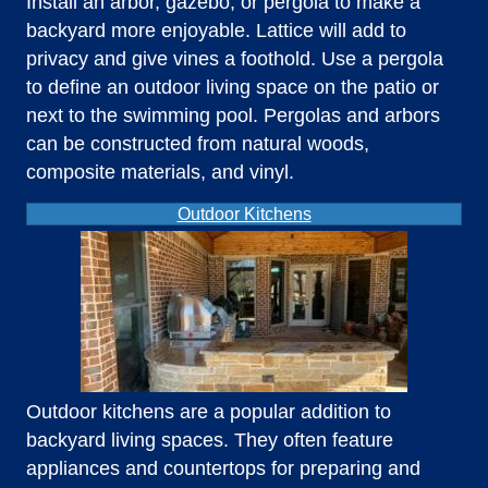
Install an arbor, gazebo, or pergola to make a
backyard more enjoyable. Lattice will add to
privacy and give vines a foothold. Use a pergola
to define an outdoor living space on the patio or
next to the swimming pool. Pergolas and arbors
can be constructed from natural woods,
composite materials, and vinyl.
Outdoor Kitchens
Outdoor kitchens are a popular addition to
backyard living spaces. They often feature
appliances and countertops for preparing and