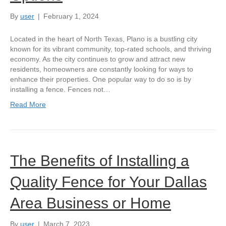
By
user
|
February 1, 2024
Located in the heart of North Texas, Plano is a bustling city
known for its vibrant community, top-rated schools, and thriving
economy. As the city continues to grow and attract new
residents, homeowners are constantly looking for ways to
enhance their properties. One popular way to do so is by
installing a fence. Fences not…
Read More
The Benefits of Installing a
Quality Fence for Your Dallas
Area Business or Home
By
user
|
March 7, 2023