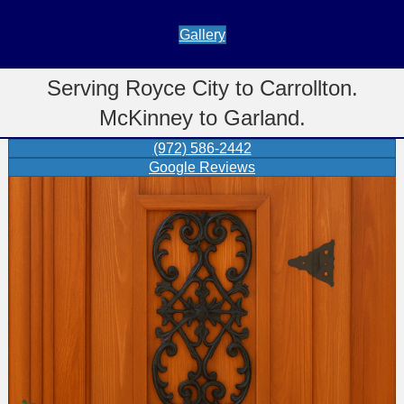
Gallery
Serving Royce City to Carrollton.
McKinney to Garland.
(972) 586-2442
Google Reviews