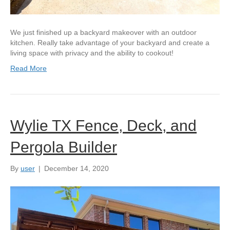
We just finished up a backyard makeover with an outdoor
kitchen. Really take advantage of your backyard and create a
living space with privacy and the ability to cookout!
Read More
Wylie TX Fence, Deck, and
Pergola Builder
By
user
|
December 14, 2020