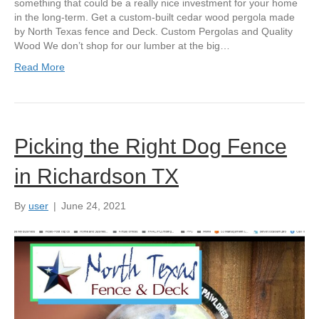
something that could be a really nice investment for your home
in the long-term. Get a custom-built cedar wood pergola made
by North Texas fence and Deck. Custom Pergolas and Quality
Wood We don’t shop for our lumber at the big…
Read More
Picking the Right Dog Fence
in Richardson TX
By
user
|
June 24, 2021