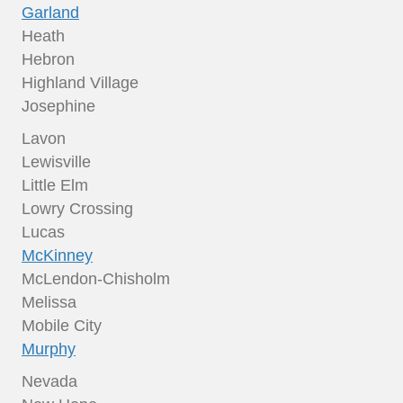
Garland
Heath
Hebron
Highland Village
Josephine
Lavon
Lewisville
Little Elm
Lowry Crossing
Lucas
McKinney
McLendon-Chisholm
Melissa
Mobile City
Murphy
Nevada