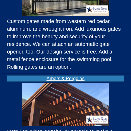
Custom gates made from western red cedar,
aluminum, and wrought iron. Add luxurious gates
to improve the beauty and security of your
residence. We can attach an automatic gate
opener, too. Our design service is free. Add a
metal fence enclosure for the swimming pool.
Rolling gates are an option.
Arbors & Pergolas