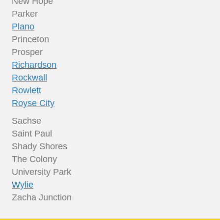
New Hope
Parker
Plano
Princeton
Prosper
Richardson
Rockwall
Rowlett
Royse City
Sachse
Saint Paul
Shady Shores
The Colony
University Park
Wylie
Zacha Junction