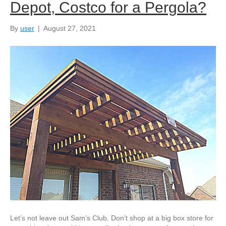
Depot, Costco for a Pergola?
By
user
|
August 27, 2021
Let’s not leave out Sam’s Club. Don’t shop at a big box store for