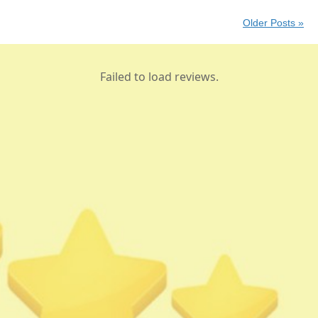
Older Posts »