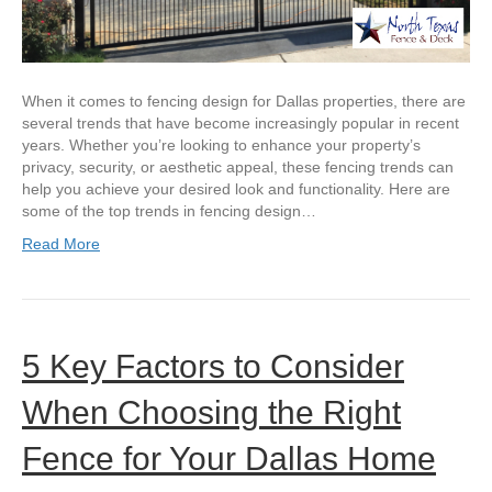
When it comes to fencing design for Dallas properties, there are
several trends that have become increasingly popular in recent
years. Whether you’re looking to enhance your property’s
privacy, security, or aesthetic appeal, these fencing trends can
help you achieve your desired look and functionality. Here are
some of the top trends in fencing design…
Read More
5 Key Factors to Consider
When Choosing the Right
Fence for Your Dallas Home