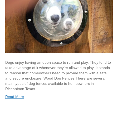
Dogs enjoy having an open space to run and play. They tend to
take advantage of it whenever they’re allowed to play. It stands
to reason that homeowners need to provide them with a safe
and secure enclosure. Wood Dog Fences There are several
main types of dog fences available to homeowners in
Richardson Texas.…
Read More