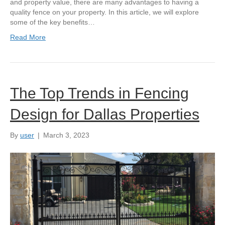
and property value, there are many advantages to having a
quality fence on your property. In this article, we will explore
some of the key benefits…
Read More
The Top Trends in Fencing
Design for Dallas Properties
By
user
|
March 3, 2023