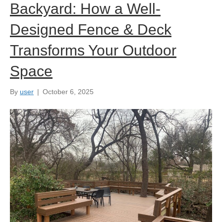
Backyard: How a Well-
Designed Fence & Deck
Transforms Your Outdoor
Space
By
user
|
October 6, 2025