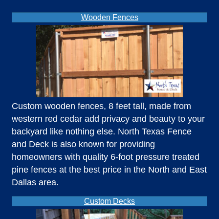
Wooden Fences
Custom wooden fences, 8 feet tall, made from
western red cedar add privacy and beauty to your
backyard like nothing else. North Texas Fence
and Deck is also known for providing
homeowners with quality 6-foot pressure treated
pine fences at the best price in the North and East
Dallas area.
Custom Decks