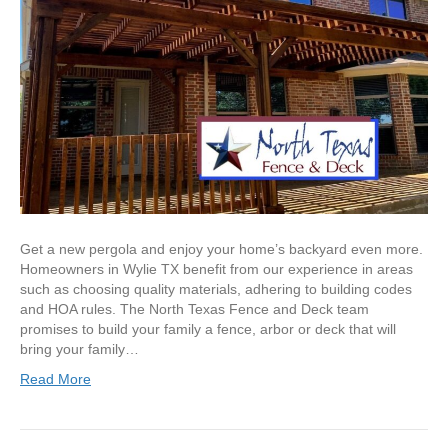
Get a new pergola and enjoy your home’s backyard even more.
Homeowners in Wylie TX benefit from our experience in areas
such as choosing quality materials, adhering to building codes
and HOA rules. The North Texas Fence and Deck team
promises to build your family a fence, arbor or deck that will
bring your family…
Read More