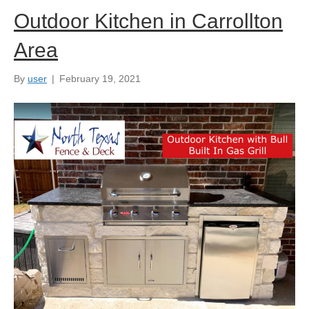
Outdoor Kitchen in Carrollton
Area
By
user
|
February 19, 2021