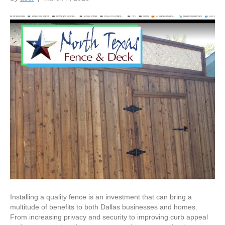
Installing a quality fence is an investment that can bring a
multitude of benefits to both Dallas businesses and homes.
From increasing privacy and security to improving curb appeal