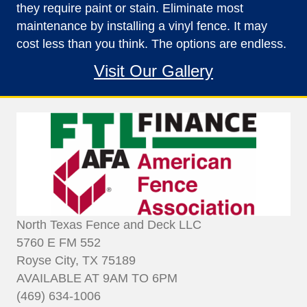
they require paint or stain. Eliminate most
maintenance by installing a vinyl fence. It may
cost less than you think. The options are endless.
Visit Our Gallery
North Texas Fence and Deck LLC
5760 E FM 552
Royse City, TX 75189
AVAILABLE AT 9AM TO 6PM
(469) 634-1006