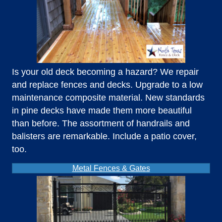
Is your old deck becoming a hazard? We repair
and replace fences and decks. Upgrade to a low
maintenance composite material. New standards
in pine decks have made them more beautiful
than before. The assortment of handrails and
balisters are remarkable. Include a patio cover,
too.
Metal Fences & Gates