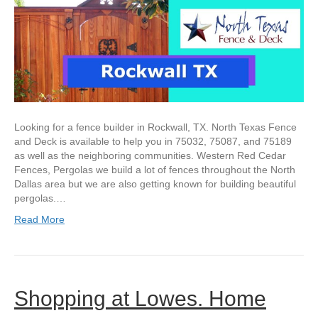
Looking for a fence builder in Rockwall, TX. North Texas Fence
and Deck is available to help you in 75032, 75087, and 75189
as well as the neighboring communities. Western Red Cedar
Fences, Pergolas we build a lot of fences throughout the North
Dallas area but we are also getting known for building beautiful
pergolas.…
Read More
Shopping at Lowes. Home