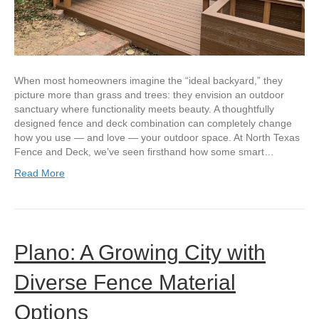
When most homeowners imagine the “ideal backyard,” they
picture more than grass and trees: they envision an outdoor
sanctuary where functionality meets beauty. A thoughtfully
designed fence and deck combination can completely change
how you use — and love — your outdoor space. At North Texas
Fence and Deck, we’ve seen firsthand how some smart…
Read More
Plano: A Growing City with
Diverse Fence Material
Options