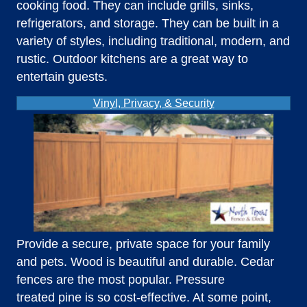
cooking food. They can include grills, sinks,
refrigerators, and storage. They can be built in a
variety of styles, including traditional, modern, and
rustic. Outdoor kitchens are a great way to
entertain guests.
Vinyl, Privacy, & Security
Provide a secure, private space for your family
and pets. Wood is beautiful and durable. Cedar
fences are the most popular. Pressure
treated pine is so cost-effective. At some point,