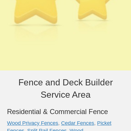
Fence and Deck Builder
Service Area
Residential & Commercial Fence
Wood Privacy Fences
,
Cedar Fences
,
Picket
Fences
,
Split Rail Fences
,
Wood