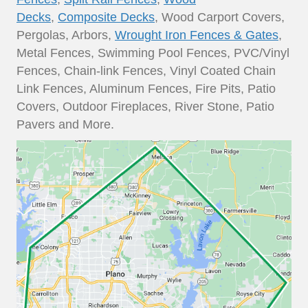
Decks
,
Composite Decks
, Wood Carport Covers,
Pergolas, Arbors,
Wrought Iron Fences & Gates
,
Metal Fences, Swimming Pool Fences, PVC/Vinyl
Fences, Chain-link Fences, Vinyl Coated Chain
Link Fences, Aluminum Fences, Fire Pits, Patio
Covers, Outdoor Fireplaces, River Stone, Patio
Pavers and More.