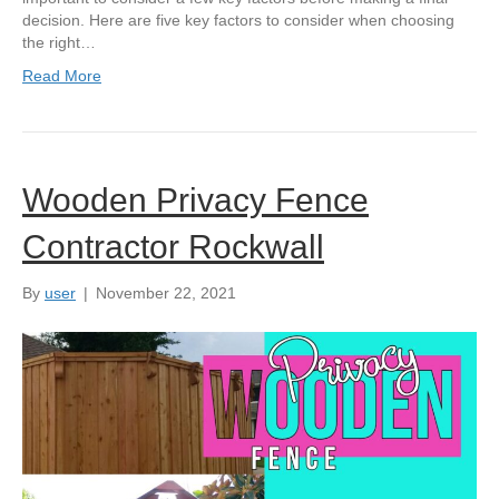
decision. Here are five key factors to consider when choosing
the right…
Read More
Wooden Privacy Fence
Contractor Rockwall
By
user
|
November 22, 2021