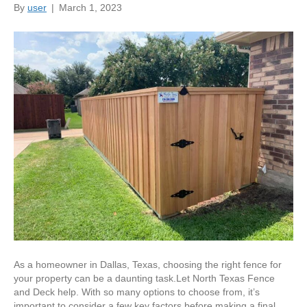
By
user
|
March 1, 2023
As a homeowner in Dallas, Texas, choosing the right fence for
your property can be a daunting task.Let North Texas Fence
and Deck help. With so many options to choose from, it’s
important to consider a few key factors before making a final