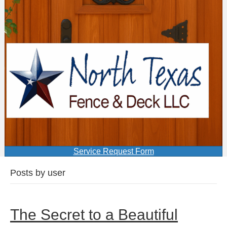
Service Request Form
Posts by user
The Secret to a Beautiful