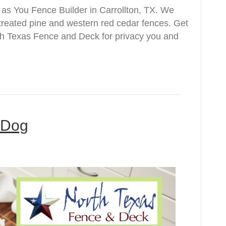
s You Fence Builder in Carrollton, TX. We
e treated pine and western red cedar fences. Get
rth Texas Fence and Deck for privacy you and
e Dog