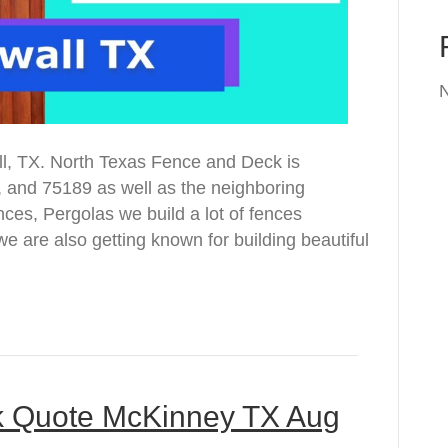
ll, TX. North Texas Fence and Deck is
, and 75189 as well as the neighboring
es, Pergolas we build a lot of fences
e are also getting known for building beautiful
k Quote McKinney TX Aug