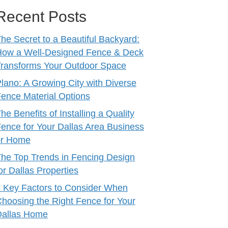
Recent Posts
he Secret to a Beautiful Backyard:
How a Well-Designed Fence & Deck
ransforms Your Outdoor Space
lano: A Growing City with Diverse
ence Material Options
he Benefits of Installing a Quality
ence for Your Dallas Area Business
or Home
he Top Trends in Fencing Design
or Dallas Properties
 Key Factors to Consider When
hoosing the Right Fence for Your
Dallas Home