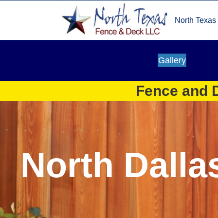
North Texas
Gallery
Fence and D
North Dalla