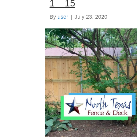
1 – 15
By
user
|
July 23, 2020