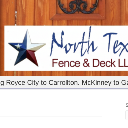
g Royce City to Carrollton. McKinney to G