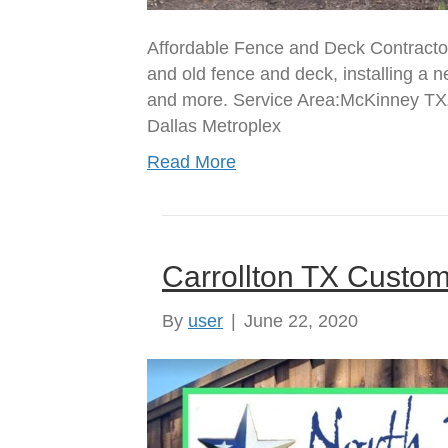
Affordable Fence and Deck Contracto
and old fence and deck, installing a 
and more. Service Area:McKinney TX
Dallas Metroplex
Read More
Carrollton TX Cust
By
user
|
June 22, 2020