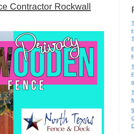
e Contractor Rockwall
T
T
P
F
T
F
T
f
5
C