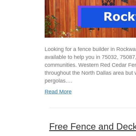
Looking for a fence builder in Rockwa
available to help you in 75032, 75087
communities. Western Red Cedar Fenc
throughout the North Dallas area but w
pergolas.…
Read More
Free Fence and Dec