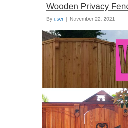
Wooden Privacy Fenc
By
user
|
November 22, 2021