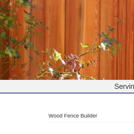
Servin
Wood Fence Builder