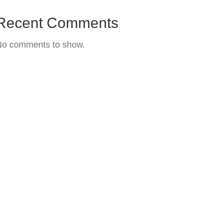
Recent Comments
No comments to show.