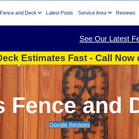
 Fence and Deck
Latest Posts
Service Area
Reviews
See Our Latest F
eck Estimates Fast - Call Now
s Fence and 
Google Reviews