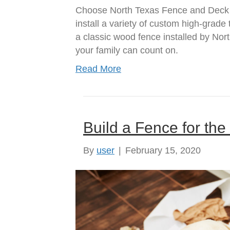
Choose North Texas Fence and Deck a
install a variety of custom high-grad
a classic wood fence installed by No
your family can count on.
Read More
Build a Fence for th
By
user
|
February 15, 2020