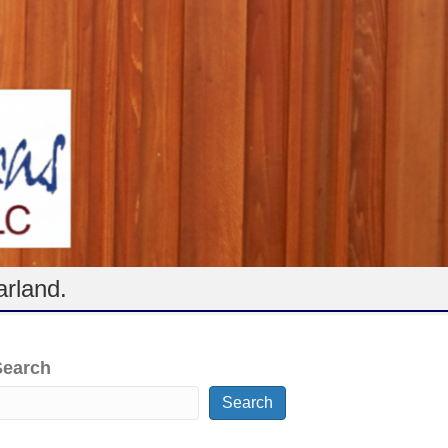
arland.
Search
Search