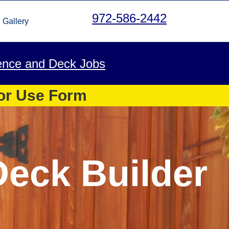
972-586-2442
Gallery
ence and Deck Jobs
 or Use Form
Deck Builder