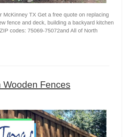
r McKinney TX Get a free quote on replacing
new fence and deck, building a backyard kitchen
ZIP codes: 75069-75072and All of North
om Wooden Fences